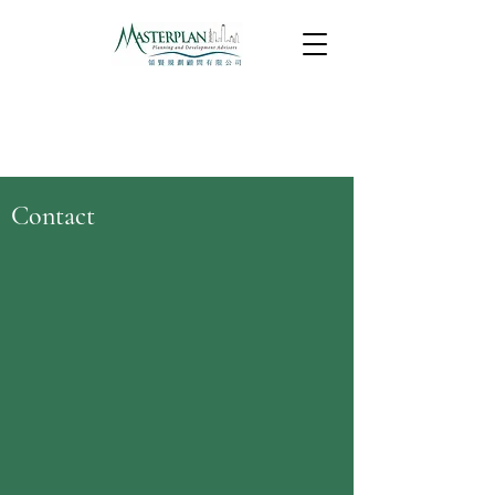
Contact