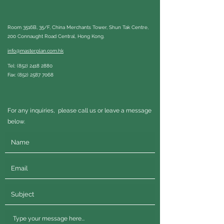
Room 3516B, 35/F, China Merchants Tower, Shun Tak Centre,
200 Connaught Road Central, Hong Kong.
info@masterplan.com.hk
Tel:
(852) 2418 2880
Fax:
(852) 2587 7068
For any inquiries, please call us or leave a message
below.