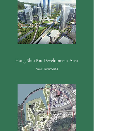
Hung Shui Kiu Development Area
New Territories