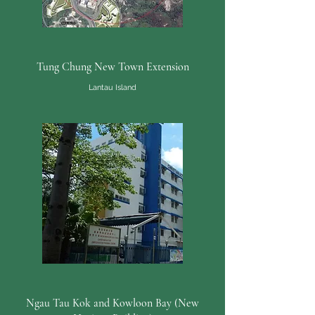
Tung Chung New Town Extension
Lantau Island
Ngau Tau Kok and Kowloon Bay (New