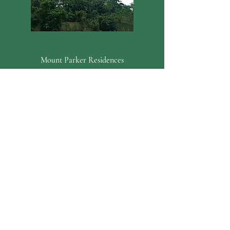
Mount Parker Residences
Quarry Bay, Hong Kong Island