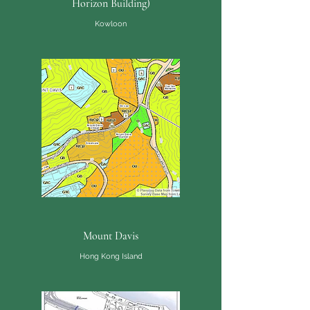
Horizon Building)
Kowloon
Mount Davis
Hong Kong Island