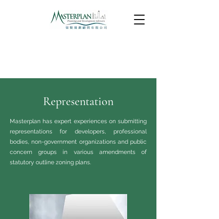
Representation
Masterplan has expert experiences on submitting
representations for developers, professional
bodies, non-government organizations and public
concern groups in various amendments of
statutory outline zoning plans.