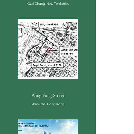
Kwai Chung, New Territories
Wing Fung Street
Wan Chai Hong Kong