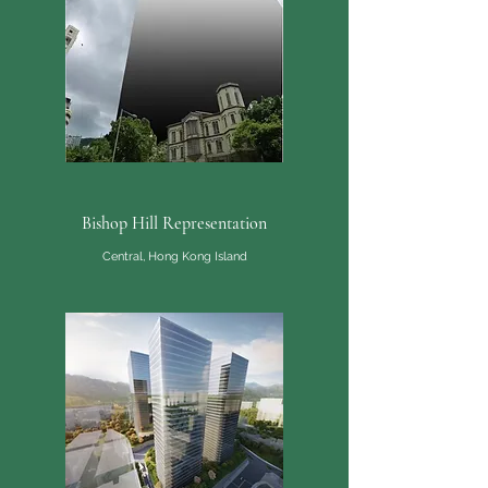
Bishop Hill Representation
Central, Hong Kong Island