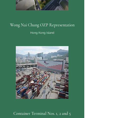
Wong Nai Chung OZP Representation
Hong Kong Island
Container Terminal Nos. 1, 2 and 5