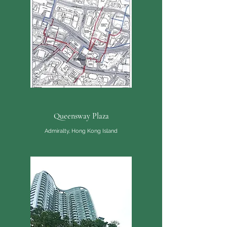
Queensway Plaza
Admiralty, Hong Kong Island