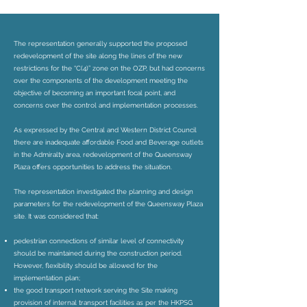
The representation generally supported the proposed
redevelopment of the site along the lines of the new
restrictions for the “C(4)” zone on the OZP, but had concerns
over the components of the development meeting the
objective of becoming an important focal point, and
concerns over the control and implementation processes.
As expressed by the Central and Western District Council
there are inadequate affordable Food and Beverage outlets
in the Admiralty area, redevelopment of the Queensway
Plaza offers opportunities to address the situation.
The representation investigated the planning and design
parameters for the redevelopment of the Queensway Plaza
site. It was considered that:
pedestrian connections of similar level of connectivity
should be maintained during the construction period.
However, flexibility should be allowed for the
implementation plan;
the good transport network serving the Site making
provision of internal transport facilities as per the HKPSG