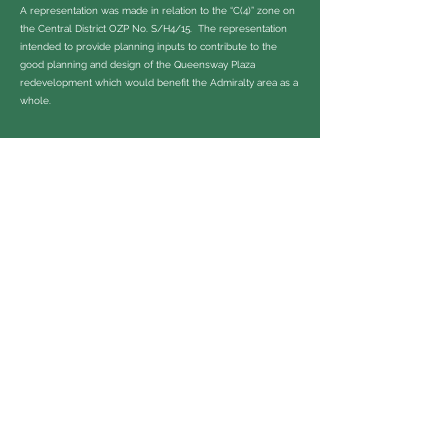
A representation was made in relation to the “C(4)” zone on
the Central District OZP No. S/H4/15. The representation
intended to provide planning inputs to contribute to the
good planning and design of the Queensway Plaza
redevelopment which would benefit the Admiralty area as a
whole.