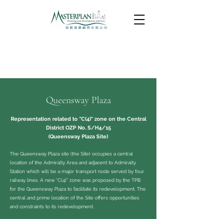
Queensway Plaza
Representation related to "C(4)" zone on the Central
District OZP No. S/H4/15
(Queensway Plaza Site)
The Queensway Plaza site (the Site) occupies a central
location of the Admiralty Area and adjacent to Admiralty
Station which will be a major transport node served by four
railway lines. A new “C(4)” zone was proposed by the TPB
for the Queensway Plaza to facilitate its redevelopment. The
central and prime location of the Site offers opportunities
and constraints to its redevelopment.