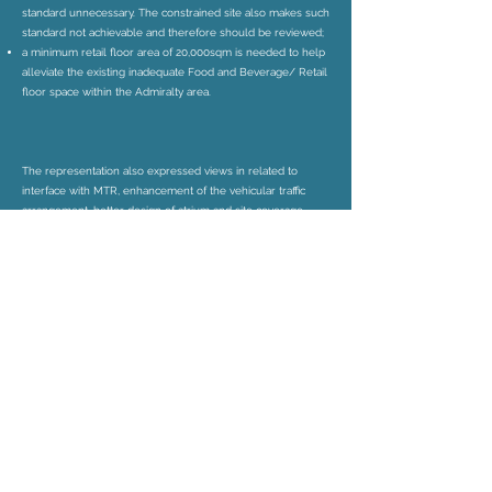
standard unnecessary. The constrained site also makes such
standard not achievable and therefore should be reviewed;
a minimum retail floor area of 20,000sqm is needed to help
alleviate the existing inadequate Food and Beverage/ Retail
floor space within the Admiralty area.
The representation also expressed views in related to
interface with MTR, enhancement of the vehicular traffic
arrangement, better design of atrium and site coverage
calculation.
The representation aimed to facilitate the timely
implementation of the redevelopment and to reduce the
nuisance caused to the public during the demolition and
construction period. It proposed that some controls and
requirements be stated in the Explanatory Statement of the
OZP as well as the Planning and Design Brief, or in Lease.
Timely implementation of the redevelopment would
reduce both the redevelopment costs and social costs.