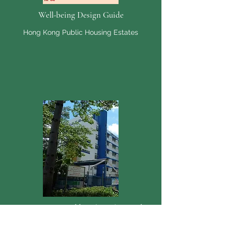
Well-being Design Guide
Hong Kong Public Housing Estates
New Horizons Building (NHB) Complex
Kowloon Bay, Kowloon