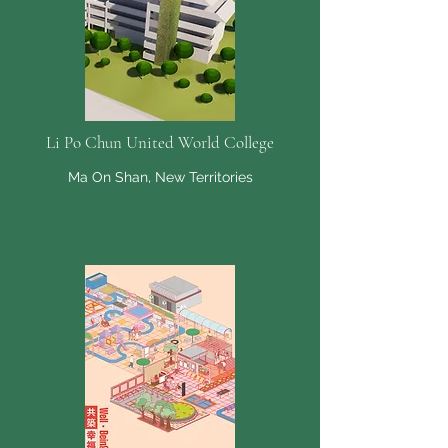
Li Po Chun United World College
Ma On Shan, New Territories