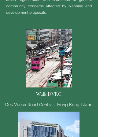
community concerns affected by planning and
development proposals.
Walk DVRC
Des Voeux Road Central, Hong Kong Island