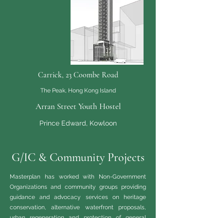
Carrick, 23 Coombe Road
The Peak, Hong Kong Island
Arran Street Youth Hostel
Prince Edward, Kowloon
G/IC & Community Projects
Masterplan has worked with Non-Government
Organizations and community groups providing
guidance and advocacy services on heritage
conservation, alternative waterfront proposals,
urban regeneration and protection of general