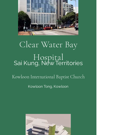
Clear Water Bay
Hospital
Sai Kung, New Territories
Kowloon International Baptist Church
Kowloon Tong, Kowloon