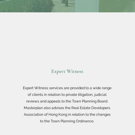
Expert Witness
Expert Witness services are provided to a wide range
of clients in relation to private litigation, judicial
reviews and appeals to the Town Planning Board.
Masterplan also advises the Real Estate Developers
Association of Hong Kong in relation to the changes
to the Town Planning Ordinance.