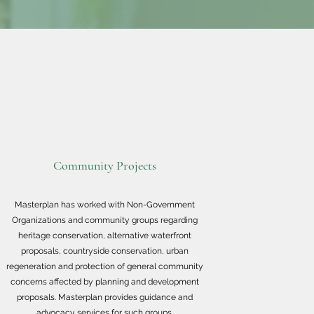
Community Projects
Masterplan has worked with Non-Government
Organizations and community groups regarding
heritage conservation, alternative waterfront
proposals, countryside conservation, urban
regeneration and protection of general community
concerns affected by planning and development
proposals. Masterplan provides guidance and
advocacy services for such groups.