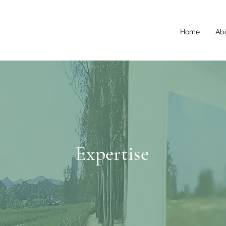
Home
Ab
Expertise