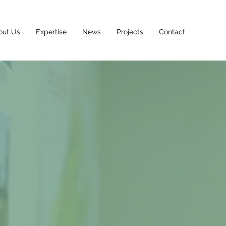
out Us
Expertise
News
Projects
Contact