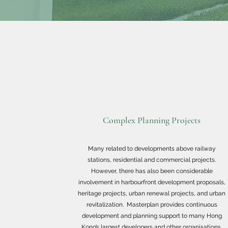
Complex Planning Projects
Many related to developments above railway
stations, residential and commercial projects.
However, there has also been considerable
involvement in harbourfront development proposals,
heritage projects, urban renewal projects, and urban
revitalization. Masterplan provides continuous
development and planning support to many Hong
Kong’s largest developers and other organisations.