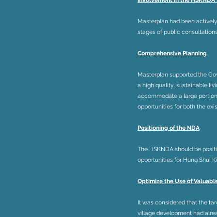
Involvement in the HSKNDA
Masterplan had been actively
stages of public consultations
Comprehensive Planning
Masterplan supported the Gov
a high quality, sustainable l
accommodate a large portion o
opportunities for both the ex
Positioning of the NDA
The HSKNDA should be positi
opportunities for Hung Shui 
Optimize the Use of Valuabl
It was considered that the t
village development had alrea