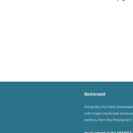
Background
Hung Shui Kiu New Development
with major municipal service
territory from the Mainland. 