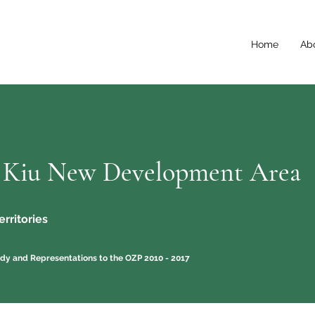
Home
Ab
 Kiu New Development Area
rritories
dy and Representations to the OZP 2010 - 2017