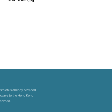
 which is already provided
ateways to the Hong Kong
henzhen.