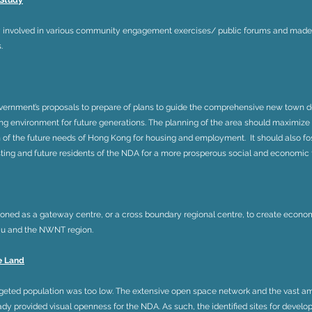
 Study
 involved in various community engagement exercises/ public forums and made s
.
ernment’s proposals to prepare of plans to guide the comprehensive new town d
iving environment for future generations. The planning of the area should maximize
f the future needs of Hong Kong for housing and employment. It should also fost
isting and future residents of the NDA for a more prosperous social and economic 
oned as a gateway centre, or a cross boundary regional centre, to create econ
Kiu and the NWNT region.
e Land
argeted population was too low. The extensive open space network and the vast am
dy provided visual openness for the NDA. As such, the identified sites for develo