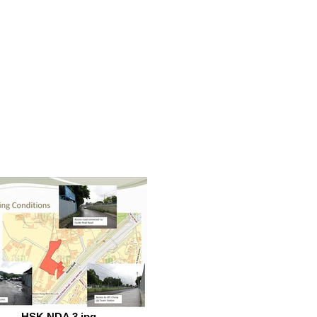
HSK NDA 3.jpg