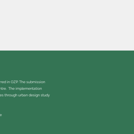
rred in OZP. The submission
entre. The implementation
tes through urban design study
e