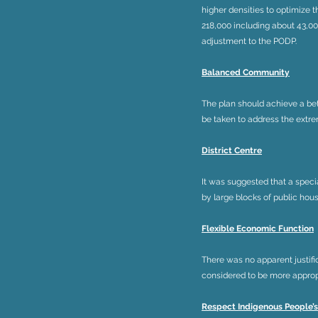
higher densities to optimize 
218,000 including about 43,000
adjustment to the PODP.
Balanced Community
The plan should achieve a bet
be taken to address the extre
District Centre
It was suggested that a speci
by large blocks of public hous
Flexible Economic Function
There was no apparent justifi
considered to be more appropr
Respect Indigenous People’s