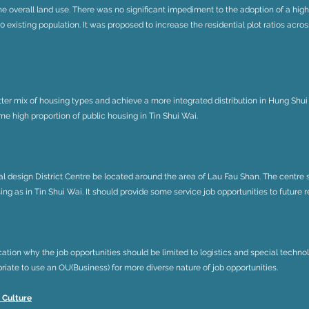
the overall land use. There was no significant impediment to the adoption of a hig
 existing population. It was proposed to increase the residential plot ratios across
ter mix of housing types and achieve a more integrated distribution in Hung Shui 
me high proportion of public housing in Tin Shui Wai.
al design District Centre be located around the area of Lau Fau Shan. The centre
ing as in Tin Shui Wai. It should provide some service job opportunities to future r
cation why the job opportunities should be limited to logistics and special techn
iate to use an OU(Business) for more diverse nature of job opportunities.
 Culture