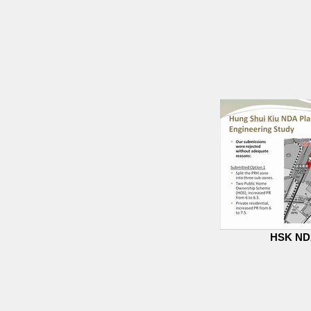
HSK NDA