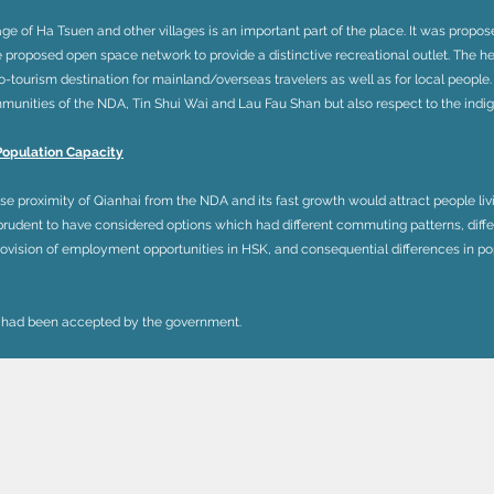
age of Ha Tsuen and other villages is an important part of the place. It was propose
he proposed open space network to provide a distinctive recreational outlet. The he
ourism destination for mainland/overseas travelers as well as for local people.
unities of the NDA, Tin Shui Wai and Lau Fau Shan but also respect to the indig
Population Capacity
ose proximity of Qianhai from the NDA and its fast growth would attract people l
 prudent to have considered options which had different commuting patterns, differ
vision of employment opportunities in HSK, and consequential differences in pop
 had been accepted by the government.