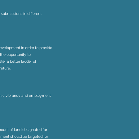
ubmissions in different
evelopment in order to provide
 the opportunity to
er a better ladder of
future.
omic vibrancy and employment
ount of land designated for
pment should be targeted for