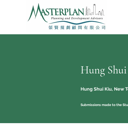
Hung Shui
Hung Shui Kiu, New Te
Submissions made to the Stu