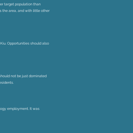
her target population than
 the area, and with little other
Kiu. Opportunities should also
 should not be just dominated
esidents.
ology employment. It was