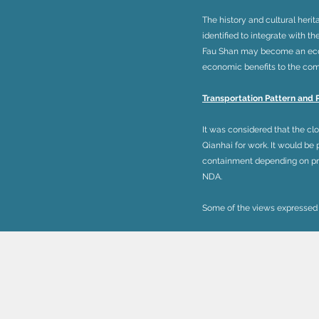
The history and cultural herit
identified to integrate with t
Fau Shan may become an eco-t
economic benefits to the comm
Transportation Pattern and 
It was considered that the cl
Qianhai for work. It would be
containment depending on pro
NDA.
Some of the views expressed