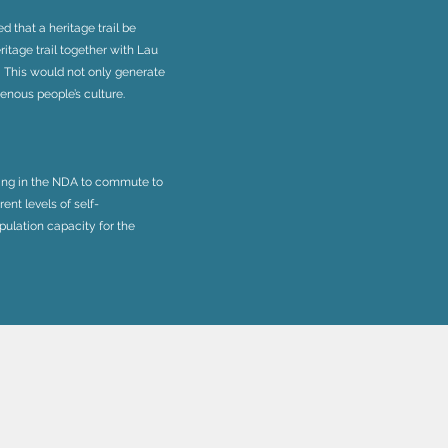
d that a heritage trail be
ritage trail together with Lau
 This would not only generate
enous people’s culture.
iving in the NDA to commute to
ent levels of self-
ulation capacity for the