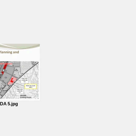
DA 5.jpg