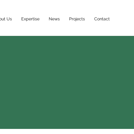
out Us
Expertise
News
Projects
Contact