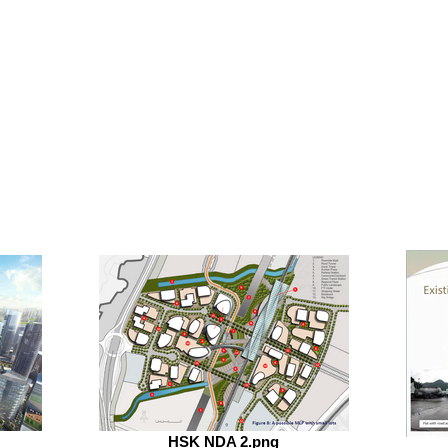
HSK NDA 2.png