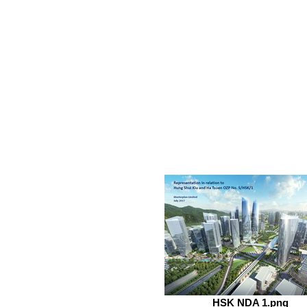
HSK NDA 1.png