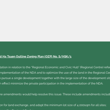
nd Ha Tsuen Outline Zoning Plan (OZP) No. S/HSK/1
ion in relation to the “Regional Economic and Civic Hub” (Regional Centre) refe
implementation of the NDA and to optimize the use of the land in the Regional C
o pursue a single development together with the large size of the development si
effect minimize the private participation in the implementation of the NDA.
e amendments would help resolve this issue. These include amendments includ
tion for land exchange, and adopt the minimum lot size of 4,000sqm for all sites;