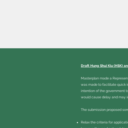
Draft Hung Shui Kiu (HSK) a
Masterplan made a Representat
was made to facilitate quick 
intention of the government t
would cause delay and may in 
The submission proposed som
Relax the criteria for applica