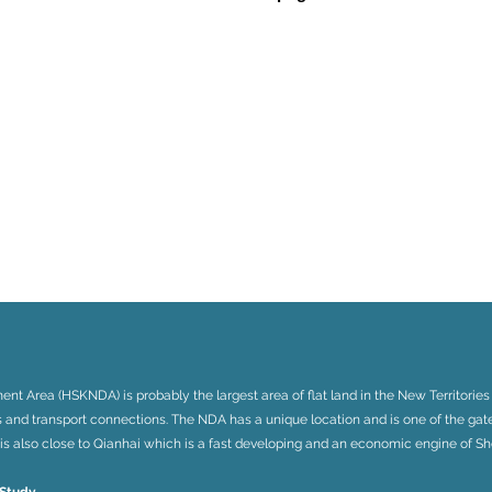
 Area (HSKNDA) is probably the largest area of flat land in the New Territories
s and transport connections. The NDA has a unique location and is one of the g
It is also close to Qianhai which is a fast developing and an economic engine of S