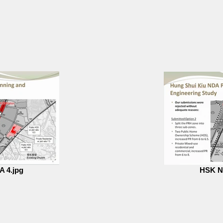
 4.jpg
HSK N