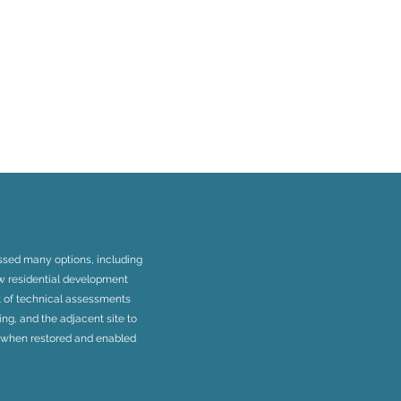
essed many options, including
ew residential development
rt of technical assessments
ing, and the adjacent site to
n when restored and enabled