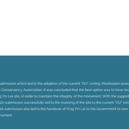
submission which led to the adoption of the current “OU” zoning, Masterplan ass
e Conservancy Association. It was concluded that the best option was to have n
 Yin Lei site, in order to maintain the integrity of the monument. With the suppo
 S12A submission successfully led to the rezoning of the site to the current “OU” zon
S12A submission also led to the handover of King Yin Lei to the Government to ow
onument.