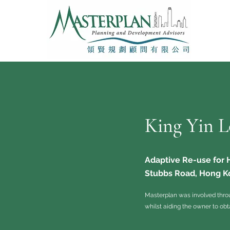
King Yin L
Adaptive Re-use for
Stubbs Road, Hong K
Masterplan was involved thro
whilst aiding the owner to obt