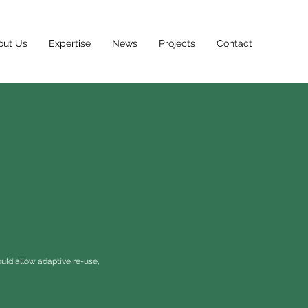
out Us
Expertise
News
Projects
Contact
uld allow adaptive re-use,