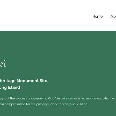
Home
Ab
ei
 Heritage Monument Site
ong Island
ughout the process of conserving King Yin Lei as a declared monument which wo
ain compensation for the preservation of this historic building.