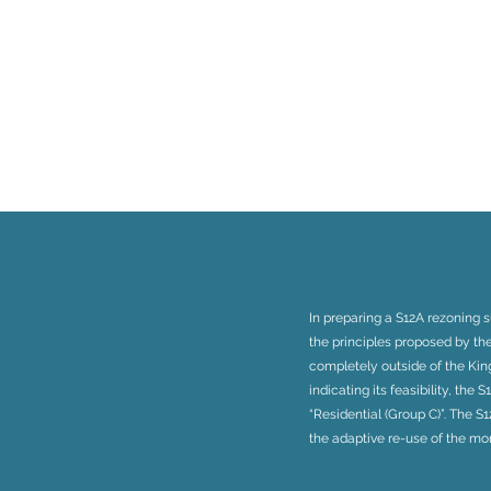
In preparing a S12A rezoning 
the principles proposed by th
completely outside of the King
indicating its feasibility, the
“Residential (Group C)”. The 
the adaptive re-use of the m