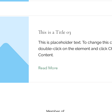
This is a Title 03
This is placeholder text. To change this 
double-click on the element and click 
Content.
Read More
Member of: