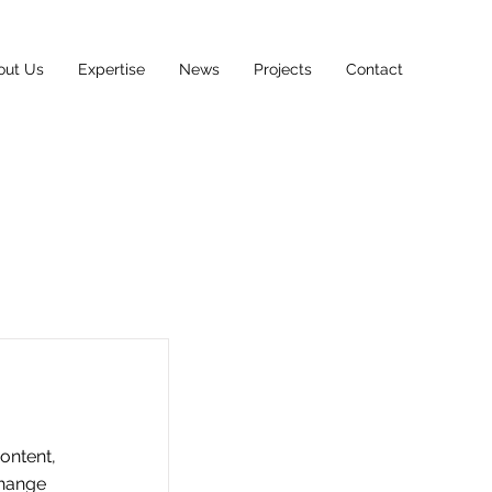
out Us
Expertise
News
Projects
Contact
content,
Change