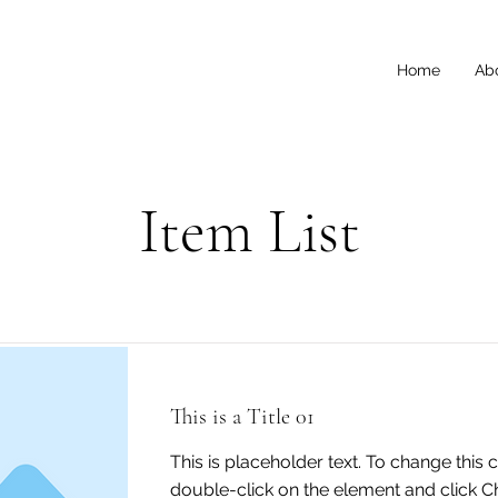
Home
Ab
Item List
This is a Title 01
This is placeholder text. To change this 
double-click on the element and click 