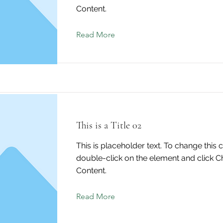
Content.
Read More
This is a Title 02
This is placeholder text. To change this 
double-click on the element and click 
Content.
Read More