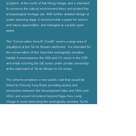
31,790m2 at the north of Pak Mong Village, and is intended
to conserve the natural environment there and protect the
archaeological heritage site. With further detailed design at
a later planning stage, it would provide a space for leisure
and nature appreciation, and managed as a public open
space.
The “Conservation Area B” (ConB)” covers a large area of
305,469m2 at the Tai Ho Stream catchment. It is intended for
the conservation of this important ecologically sensitive
habitat. It encompasses the SSSI and CA zones in the OZP,
and entail rezoning the GB zones under private ownership
at the catchment of Tai Ho Stream to CA zones.
The scheme proposes a new public road that would be
linked to Cheung Tung Road, providing access and
connection between the Development Sites and VEA1 and
VEA2, and would not extend beyond Ngau Kwu Long
Village to avoid disturbing the ecologically sensitive Tai Ho
stream. The public road would be able to accommodate
Emergency Vehicular Access, footpath, cycling track and
underground public sewage and drainage facilities for the
DSs and VEAs.
Preliminary technical assessments from an ecological