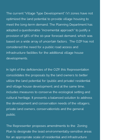
The current “Village Type Development” (V) zones have not
optimized the land potential to provide village housing to
meet the long-term demand. The Planning Department has
adopted a questionable “incremental approach” to justify a
provision of 58% of the 10-year forecast demand, which was
based on a wide array of uncertain factors. The OZP has not
considered the need for a public road access and
infrastructure facilities for the additional village house
developments.
In light of the deficiencies of the OZP, this Representation
consolidates the proposals by the land owners to better
utilize the land potential for (public and private) residential
and village house development; and at the same time,
includes measures to conserve the ecological setting and
cultural heritage. It presents a balanced solution to address
the development and conservation needs of the villagers,
private land owners, conservationists and the general
public.
The Representer proposes amendments to the Zoning
Plan to designate the least environmentally-sensitive areas
for an appropriate scale of residential and infrastructure