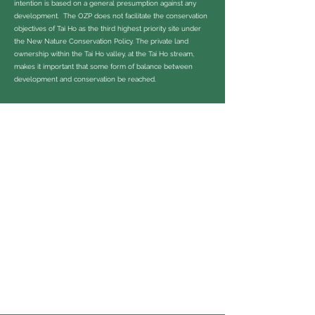
intention is based on a general presumption against any
development. The OZP does not facilitate the conservation
objectives of Tai Ho as the third highest priority site under
the New Nature Conservation Policy. The private land
ownership within the Tai Ho valley, at the Tai Ho stream,
makes it important that some form of balance between
development and conservation be reached.