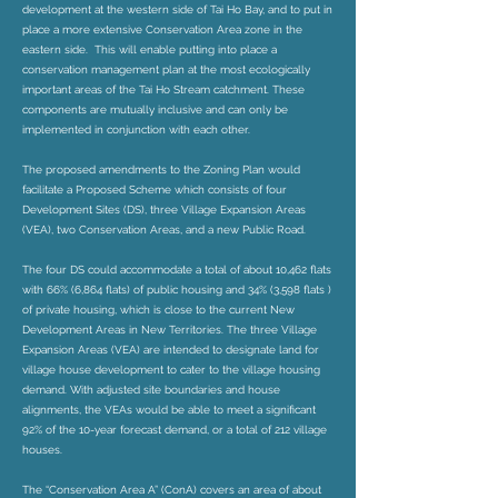
development at the western side of Tai Ho Bay, and to put in
place a more extensive Conservation Area zone in the
eastern side. This will enable putting into place a
conservation management plan at the most ecologically
important areas of the Tai Ho Stream catchment. These
components are mutually inclusive and can only be
implemented in conjunction with each other.
The proposed amendments to the Zoning Plan would
facilitate a Proposed Scheme which consists of four
Development Sites (DS), three Village Expansion Areas
(VEA), two Conservation Areas, and a new Public Road.
The four DS could accommodate a total of about 10,462 flats
with 66% (6,864 flats) of public housing and 34% (3,598 flats )
of private housing, which is close to the current New
Development Areas in New Territories. The three Village
Expansion Areas (VEA) are intended to designate land for
village house development to cater to the village housing
demand. With adjusted site boundaries and house
alignments, the VEAs would be able to meet a significant
92% of the 10-year forecast demand, or a total of 212 village
houses.
The “Conservation Area A” (ConA) covers an area of about