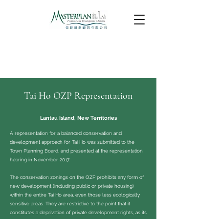
Tai Ho OZP Representation
Lantau Island, New Territories
A representation for a balanced conservation and
development approach for Tai Ho was submitted to the
Town Planning Board, and presented at the representation
hearing in November 2017.
The conservation zonings on the OZP prohibits any form of
new development (including public or private housing)
within the entire Tai Ho area, even those less ecologically
sensitive areas. They are restrictive to the point that it
constitutes a deprivation of private development rights, as its