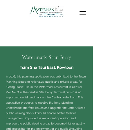
Watermark Star Ferry
Tsim Sha Tsui East, Kowloon
In 2016, this planning application was submitted to the Town
Planning Board to rationalize public and private areas, for
“Eating Place” use in the Watermark restaurant in Central
Pier No. 7, at the Central Star Ferry Terminal, which is an
important tourist landmark on the Central waterfront. This
application proposes to resolve the long-standing
undesirable interface issues and upgrade the underutilized
public viewing decks. It would enable better facilities
management, improve the restaurant operation, and
improve the public viewing areas to become higher quality
and accessible for the enjoyment of the public (including