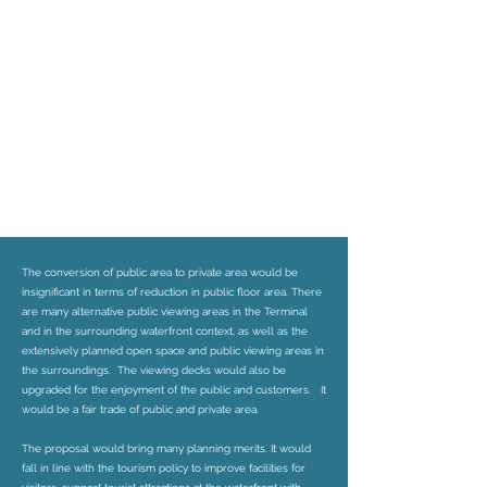
The conversion of public area to private area would be
insignificant in terms of reduction in public floor area. There
are many alternative public viewing areas in the Terminal
and in the surrounding waterfront context, as well as the
extensively planned open space and public viewing areas in
the surroundings. The viewing decks would also be
upgraded for the enjoyment of the public and customers. It
would be a fair trade of public and private area.
The proposal would bring many planning merits. It would
fall in line with the tourism policy to improve facilities for