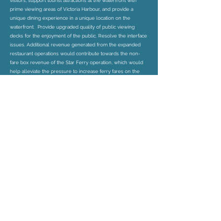
visitors, support tourist attractions at the waterfront with
prime viewing areas of Victoria Harbour, and provide a
unique dining experience in a unique location on the
waterfront. Provide upgraded quality of public viewing
decks for the enjoyment of the public. Resolve the interface
issues. Additional revenue generated from the expanded
restaurant operations would contribute towards the non-
fare box revenue of the Star Ferry operation, which would
help alleviate the pressure to increase ferry fares on the
public. Provide local job opportunities. The proposal would
not have any traffic impact and insignificant air quality impact.
It would be in line with the Harbour Planning Principles and
Guidelines. It is in line with the planning intention of the
OU(PAF) zone that would contribute to the development of
integrated commercial and tourism-related facilities on the
waterfront. It would be a compatible use in the Terminal
and future waterfront development context.
Member of: