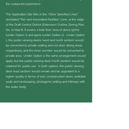
the restaurant customers).
The Application Site falls in the “Other Specified Uses”
annotated “Pier and Associated Facilities” zone, at the edge
of the Draft Central District (Extension) Outline Zoning Plan
No. S/H24/8. It covers a total floor area of about 157m2
(under Option 1) and 94m2 (under Option 2). Under Option
1, the public viewing decks (west and north section) would
be converted to private waiting and out-door dining areas,
respectively; and the inner corridor would be converted to
private area. Under Option 2, the same arrangement would
apply, but the public viewing deck (north section) would be
retained for public use. In both options, the public viewing
deck (east section) would remain and be upgraded to a
higher quality in terms of size, unobstructed views, available
seats and landscaping, photogenic setting and intimacy with
the water body.