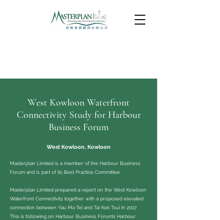
West Kowloon Waterfront
Connectivity Study for Harbour
Business Forum
West Kowloon, Kowloon
Masterplan Limited is a member of the Harbour Business
Forum and is part of its Best Practice Committee.
Masterplan Limited prepared a report on the West Kowloon
Waterfront Connectivity together with a proposed elevated
connection between Yau Ma Tei and Tai Kok Tsui in 2017.
This is following on Harbour Business Forum’s Harbour