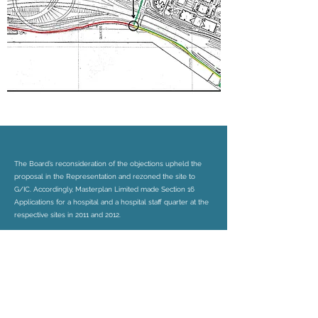
The Board’s reconsideration of the objections upheld the
proposal in the Representation and rezoned the site to
G/IC. Accordingly, Masterplan Limited made Section 16
Applications for a hospital and a hospital staff quarter at the
respective sites in 2011 and 2012.
Masterplan Limited continued to assist the client in realizing
the approved development scheme at the two sites.