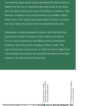
Connectivity Study 2008, which identified the West Kowloon
Waterfront link as an important gap that needs to be filled,
and was discussed by the Sub-Committee on Harbour Plan
Review of Harbour-front Enhancement Committee. While
other links in the Study have been taken forward, no action
has been taken by Government to implement this link.
Masterplan Limited prepared a report, with the technical
assistance of other members of the Harbour Business
Forum, and presented to the Harbourfront Commission
Kowloon Task Force at its meeting in March 2018. The
report discusses broad issues on West Kowloon Waterfront
Connectivity, and outlines the possible elevated connection
between Yau Ma Tei and Tai Kok Tsui.